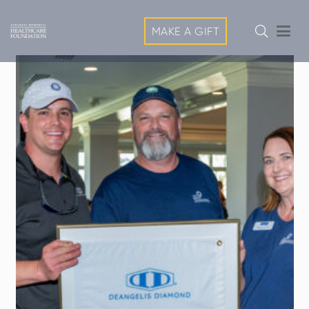
MAKE A GIFT