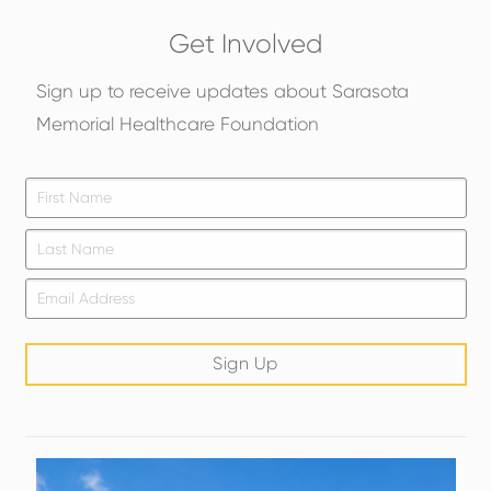
Get Involved
Sign up to receive updates about Sarasota
Memorial Healthcare Foundation
Firs
*
Las
Email
*