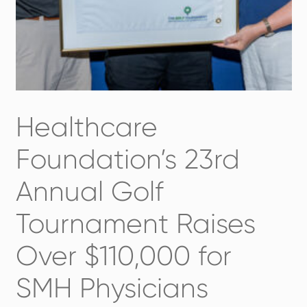
Healthcare
Foundation’s 23rd
Annual Golf
Tournament Raises
Over $110,000 for
SMH Physicians