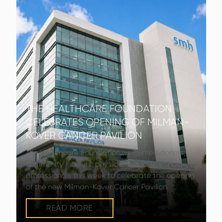
THE HEALTHCARE FOUNDATION
CELEBRATES OPENING OF MILMAN-
KOVER CANCER PAVILION
The Healthcare Foundation welcomed donors,
community leaders, physicians, and healthcare
professionals this week to celebrate the opening
of the new Milman-Kover Cancer Pavilion.
READ MORE