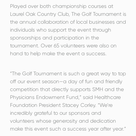
Played over both championship courses at
Laurel Oak Country Club, The Golf Tournament is
the annual collaboration of local businesses and
individuals who support the event through
sponsorships and participation in the
tournament. Over 65 volunteers were also on
hand to help make the event a success.
“The Golf Tournament is such a great way to top
off our event season—a day of fun and friendly
competition that directly supports SMH and the
Physicians Endowment Fund,” said Healthcare
Foundation President Stacey Corley. “We’re
incredibly grateful to our sponsors and
volunteers whose generosity and dedication
make this event such a success year after year.”