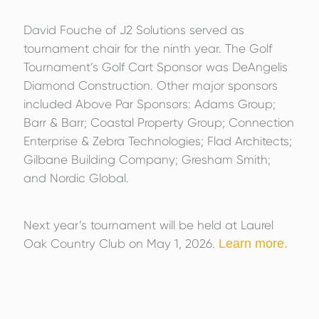
David Fouche of J2 Solutions served as
tournament chair for the ninth year. The Golf
Tournament’s Golf Cart Sponsor was DeAngelis
Diamond Construction. Other major sponsors
included Above Par Sponsors: Adams Group;
Barr & Barr; Coastal Property Group; Connection
Enterprise & Zebra Technologies; Flad Architects;
Gilbane Building Company; Gresham Smith;
and Nordic Global.
Next year’s tournament will be held at Laurel
Oak Country Club on May 1, 2026.
Learn more.