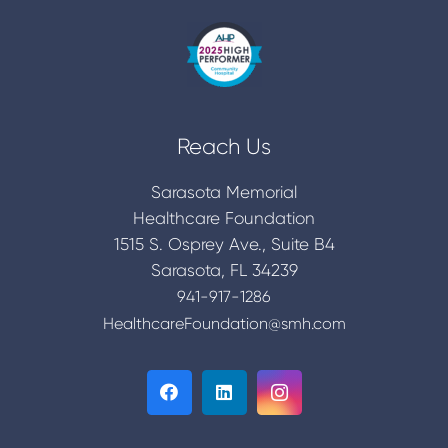
Reach Us
Sarasota Memorial
Healthcare Foundation
1515 S. Osprey Ave., Suite B4
Sarasota, FL 34239
941-917-1286
HealthcareFoundation@smh.com