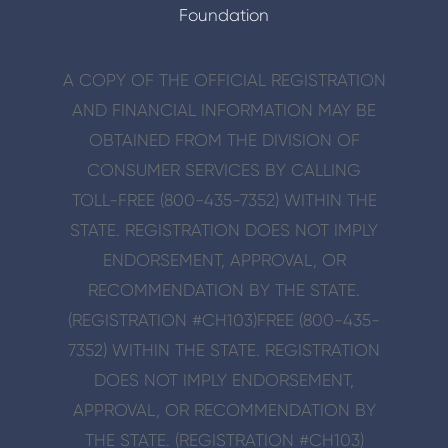
Foundation
A COPY OF THE OFFICIAL REGISTRATION
AND FINANCIAL INFORMATION MAY BE
OBTAINED FROM THE DIVISION OF
CONSUMER SERVICES BY CALLING
TOLL-FREE (800-435-7352) WITHIN THE
STATE. REGISTRATION DOES NOT IMPLY
ENDORSE­MENT, APPROVAL, OR
RECOMMENDATION BY THE STATE.
(REGISTRATION #CH103)
FREE (800-435-
7352) WITHIN THE STATE. REGISTRATION
DOES NOT IMPLY ENDORSE­MENT,
APPROVAL, OR RECOMMENDATION BY
THE STATE. (REGISTRATION #CH103)