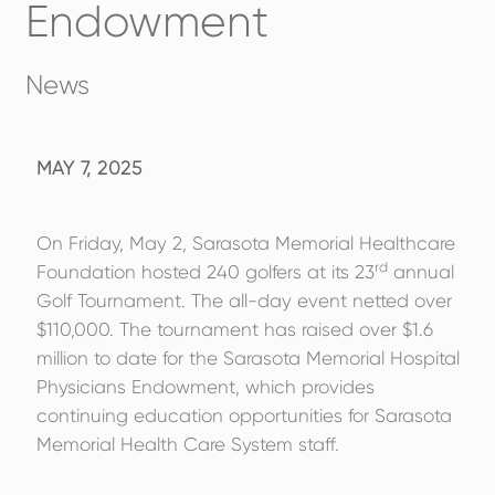
Endowment
News
MAY 7, 2025
On Friday, May 2, Sarasota Memorial Healthcare
rd
Foundation hosted 240 golfers at its 23
annual
Golf Tournament. The all-day event netted over
$110,000. The tournament has raised over $1.6
million to date for the Sarasota Memorial Hospital
Physicians Endowment, which provides
continuing education opportunities for Sarasota
Memorial Health Care System staff.