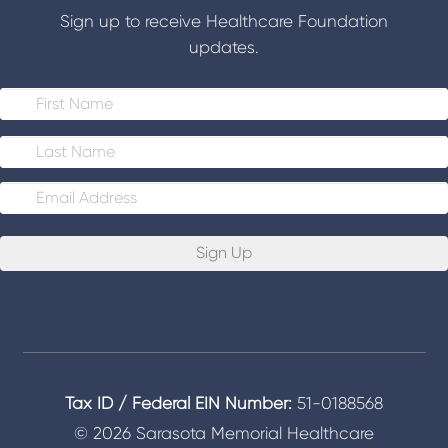
Sign up to receive Healthcare Foundation
updates.
E
m
a
i
l
*
Tax ID / Federal EIN Number:
51-0188568
© 2026 Sarasota Memorial Healthcare