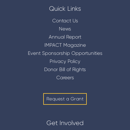
Quick Links
Contact Us
News
Annual Report
IMPACT Magazine
Event Sponsorship Opportunities
Privacy Policy
Donor Bill of Rights
Careers
Request a Grant
Get Involved