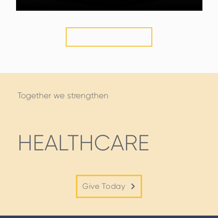
VIEW MORE
STORIES
Together we strengthen
HEALTHCARE
Give Today